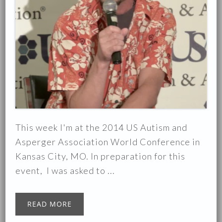
This week I'm at the 2014 US Autism and
Asperger Association World Conference in
Kansas City, MO. In preparation for this
event, I was asked to ...
READ MORE