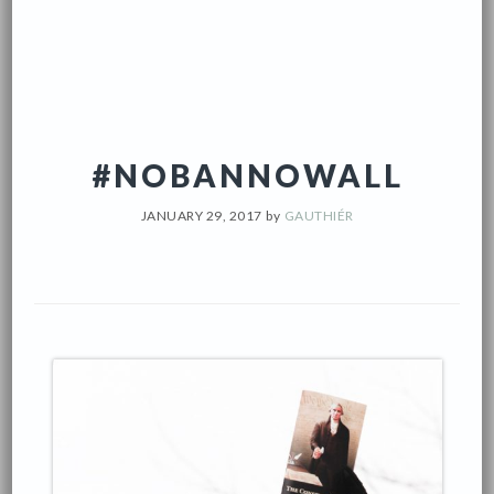
#NOBANNOWALL
JANUARY 29, 2017
by
GAUTHIÉR