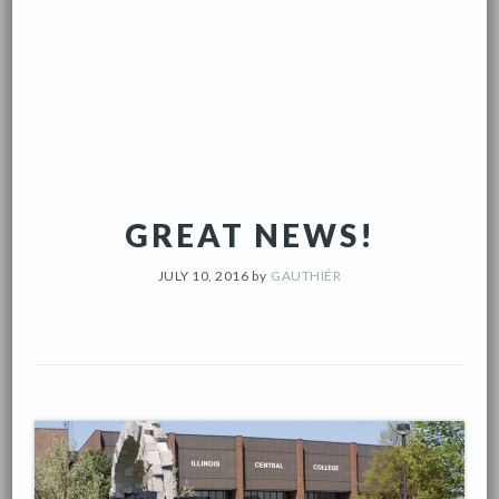
GREAT NEWS!
JULY 10, 2016
by
GAUTHIÉR