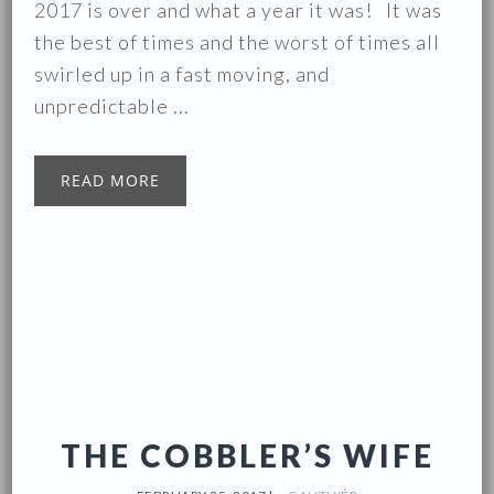
2017 is over and what a year it was! It was
the best of times and the worst of times all
swirled up in a fast moving, and
unpredictable ...
READ MORE
THE COBBLER’S WIFE