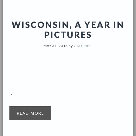
WISCONSIN, A YEAR IN
PICTURES
MAY 31, 2016
by
GAUTHIÉR
...
READ MORE