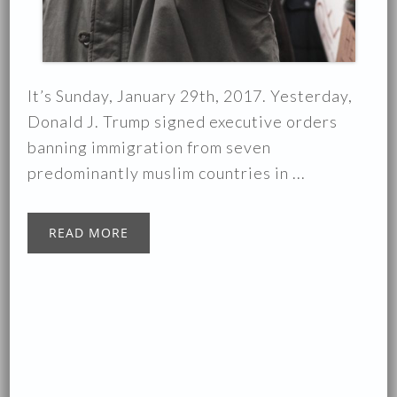
It’s Sunday, January 29th, 2017. Yesterday,
Donald J. Trump signed executive orders
banning immigration from seven
predominantly muslim countries in ...
READ MORE