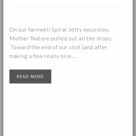
On our farewell Spiral Jetty excursion,
Mother Nature pulled out all the stops.
Toward the end of our visit (and after
making a few really nice ...
READ MORE