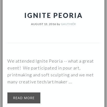
IGNITE PEORIA
AUGUST 13, 2016
by
GAUTHIÉR
We attended Ignite Peoria -- what a great
event! We participated in pour art,
printmaking and soft sculpting and we met
many creative tech/art/maker ...
READ MORE