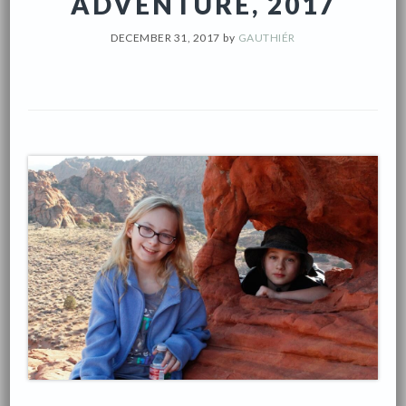
ADVENTURE, 2017
DECEMBER 31, 2017
by
GAUTHIÉR