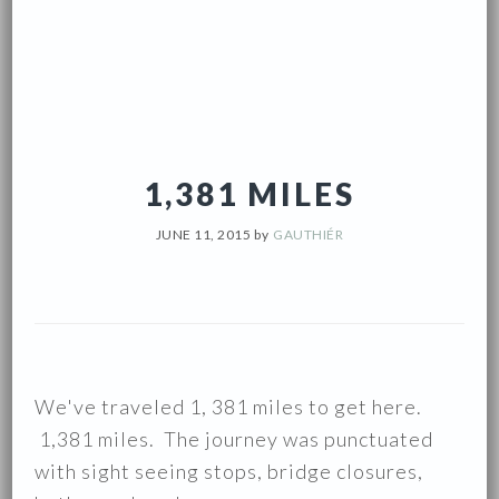
1,381 MILES
JUNE 11, 2015
by
GAUTHIÉR
We've traveled 1, 381 miles to get here.
1,381 miles. The journey was punctuated
with sight seeing stops, bridge closures,