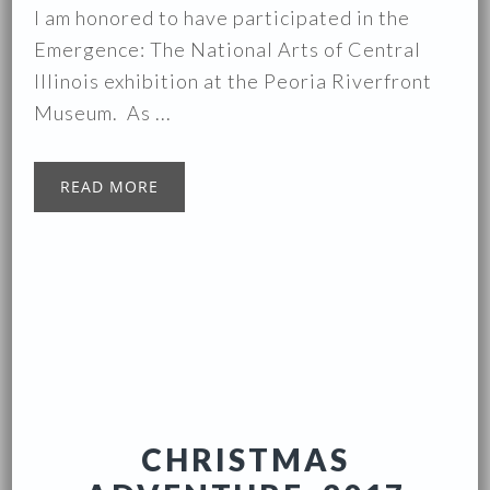
I am honored to have participated in the
Emergence: The National Arts of Central
Illinois exhibition at the Peoria Riverfront
Museum. As ...
READ MORE
CHRISTMAS