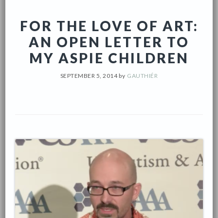
FOR THE LOVE OF ART:
AN OPEN LETTER TO
MY ASPIE CHILDREN
SEPTEMBER 5, 2014
by
GAUTHIÉR