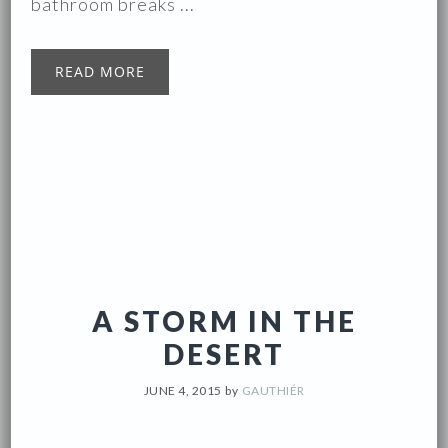
bathroom breaks ...
READ MORE
A STORM IN THE
DESERT
JUNE 4, 2015
by
GAUTHIÉR