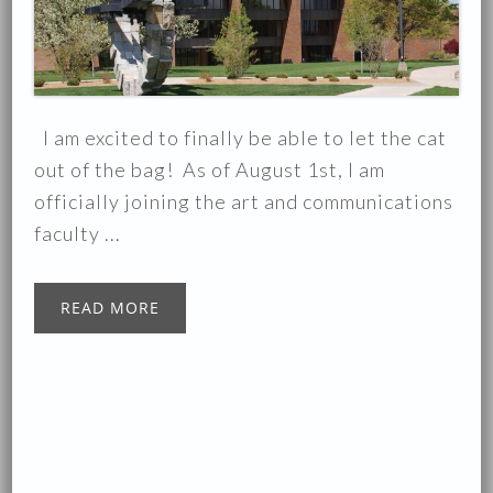
I am excited to finally be able to let the cat
out of the bag! As of August 1st, I am
officially joining the art and communications
faculty ...
READ MORE