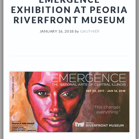
EXHIBITION AT PEORIA
RIVERFRONT MUSEUM
JANUARY 16, 2018
by
GAUTHIÉR