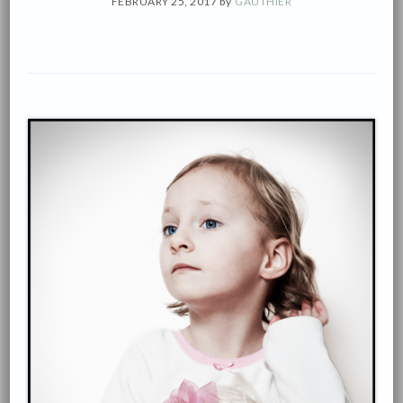
FEBRUARY 25, 2017
by
GAUTHIÉR