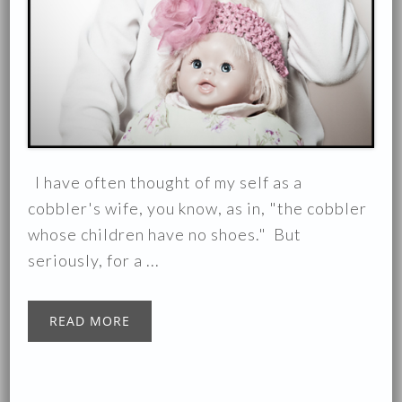
I have often thought of my self as a
cobbler's wife, you know, as in, "the cobbler
whose children have no shoes." But
seriously, for a ...
READ MORE