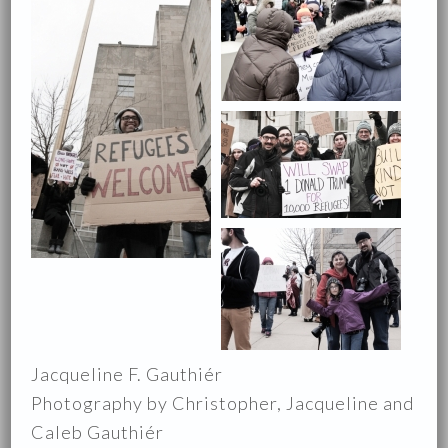
Jacqueline F. Gauthiér
Photography by Christopher, Jacqueline and
Caleb Gauthiér