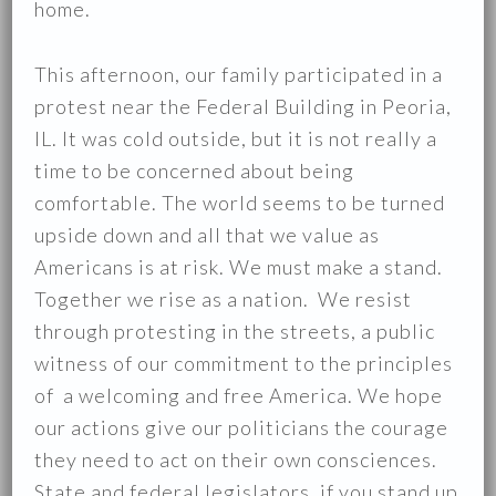
home.
This afternoon, our family participated in a
protest near the Federal Building in Peoria,
IL. It was cold outside, but it is not really a
time to be concerned about being
comfortable. The world seems to be turned
upside down and all that we value as
Americans is at risk. We must make a stand.
Together we rise as a nation. We resist
through protesting in the streets, a public
witness of our commitment to the principles
of a welcoming and free America. We hope
our actions give our politicians the courage
they need to act on their own consciences.
State and federal legislators, if you stand up