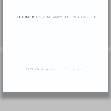
FILED UNDER:
ACTIVISM
,
FAMILY LIFE
,
UNCATEGORIZED
© 2026 ·
Christopher M. Gauthiér