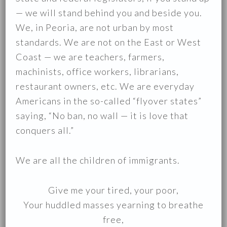
— we will stand behind you and beside you.
We, in Peoria, are not urban by most
standards. We are not on the East or West
Coast — we are teachers, farmers,
machinists, office workers, librarians,
restaurant owners, etc. We are everyday
Americans in the so-called “flyover states”
saying, “No ban, no wall — it is love that
conquers all.”
We are all the children of immigrants.
Give me your tired, your poor,
Your huddled masses yearning to breathe
free,