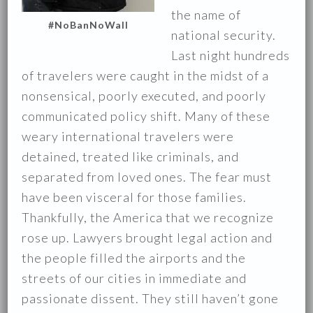
the name of
#NoBanNoWall
national security.
Last night hundreds
of travelers were caught in the midst of a
nonsensical, poorly executed, and poorly
communicated policy shift. Many of these
weary international travelers were
detained, treated like criminals, and
separated from loved ones. The fear must
have been visceral for those families.
Thankfully, the America that we recognize
rose up. Lawyers brought legal action and
the people filled the airports and the
streets of our cities in immediate and
passionate dissent. They still haven’t gone