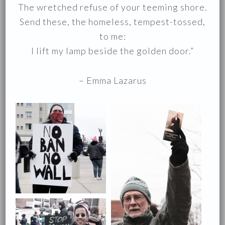
The wretched refuse of your teeming shore.
Send these, the homeless, tempest-tossed,
to me:
I lift my lamp beside the golden door.”
– Emma Lazarus