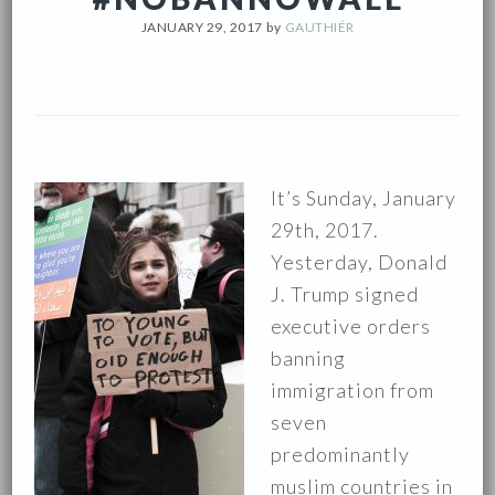
JANUARY 29, 2017
by
GAUTHIÉR
It’s Sunday, January
29th, 2017.
Yesterday, Donald
J. Trump signed
executive orders
banning
immigration from
seven
predominantly
muslim countries in