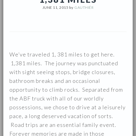
JUNE 11, 2015
by
GAUTHIÉR
We’ve traveled 1, 381 miles to get here.
1,381 miles. The journey was punctuated
with sight seeing stops, bridge closures,
bathroom breaks and an occasional
opportunity to climb rocks. Separated from
the ABF truck with all of our worldly
possessions, we chose to drive at a leisurely
pace, a long deserved vacation of sorts.
Road trips are an essential family event.
Forever memories are made in those