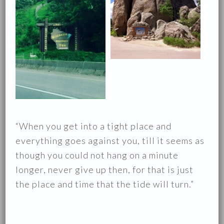
“When you get into a tight place and
everything goes against you, till it seems as
though you could not hang on a minute
longer, never give up then, for that is just
the place and time that the tide will turn.”