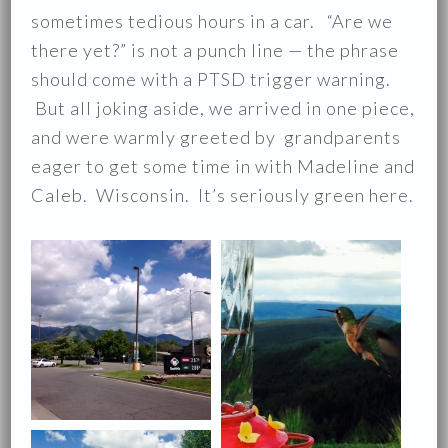
sometimes tedious hours in a car. “Are we
there yet?” is not a punch line — the phrase
should come with a PTSD trigger warning.
But all joking aside, we arrived in one piece,
and were warmly greeted by grandparents
eager to get some time in with Madeline and
Caleb. Wisconsin. It’s seriously green here.