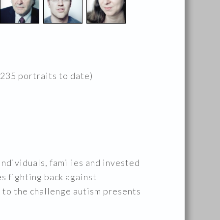
 235 portraits to date)
ndividuals, families and invested
es fighting back against
ng to the challenge autism presents