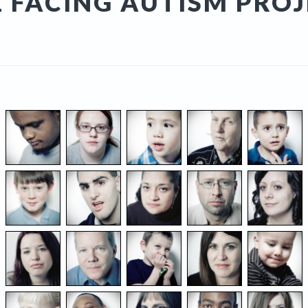
 FACING AUTISM PRO