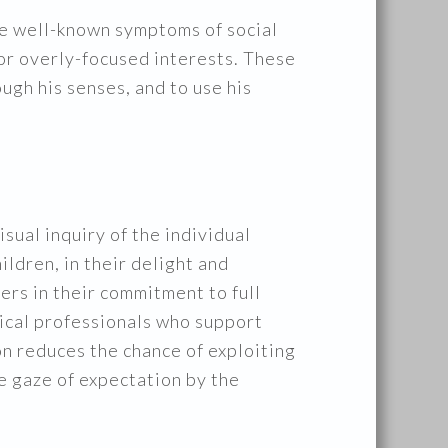
he well-known symptoms of social
 or overly-focused interests. These
ough his senses, and to use his
ual inquiry of the individual
ildren, in their delight and
hers in their commitment to full
dical professionals who support
ion reduces the chance of exploiting
ve gaze of expectation by the