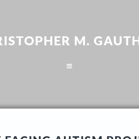
RISTOPHER M. GAUTH