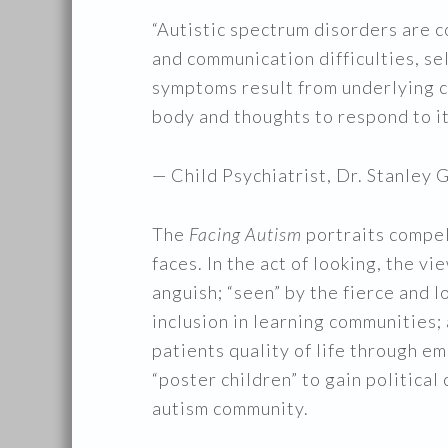
“Autistic spectrum disorders are 
and communication difficulties, se
symptoms result from underlying cha
body and thoughts to respond to it
— Child Psychiatrist, Dr. Stanle
The
Facing Autism
portraits compel
faces. In the act of looking, the v
anguish; “seen” by the fierce and l
inclusion in learning communities
patients quality of life through em
“poster children” to gain politica
autism community.