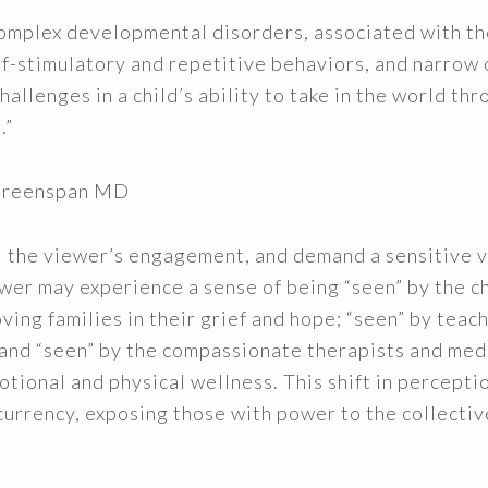
complex developmental disorders, associated with t
lf-stimulatory and repetitive behaviors, and narrow
llenges in a child’s ability to take in the world thr
.”
y Greenspan MD
 the viewer’s engagement, and demand a sensitive vis
iewer may experience a sense of being “seen” by the ch
oving families in their grief and hope; “seen” by teac
; and “seen” by the compassionate therapists and me
otional and physical wellness. This shift in percept
l currency, exposing those with power to the collecti