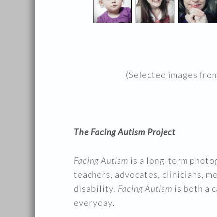
(Selected images fro
The Facing Autism Project
Facing Autism
is a long-term photo
teachers, advocates, clinicians, m
disability.
Facing Autism
is both a 
everyday
.