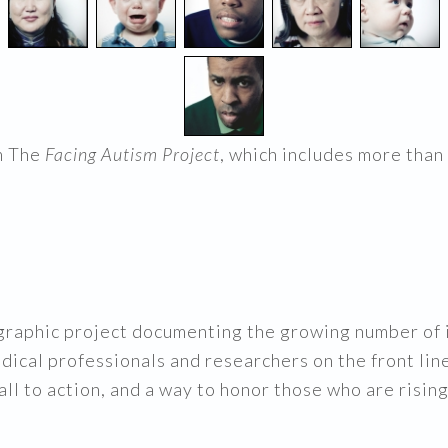
m The
Facing Autism Project
, which includes more than
graphic project documenting the growing number of i
edical professionals and researchers on the front lin
call to action, and a way to honor those who are risi