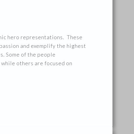
conic hero representations. These
passion and exemplify the highest
ts. Some of the people
 while others are focused on