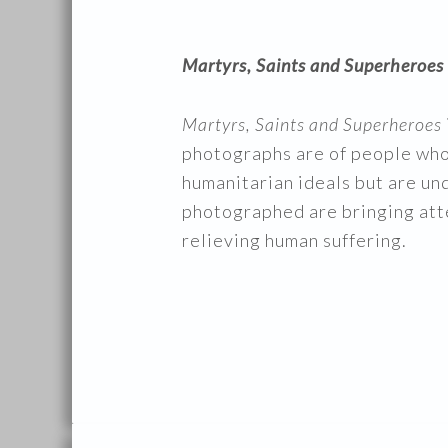
Martyrs, Saints and Superheroes
Martyrs, Saints and Superheroes
photographs are of people who
humanitarian ideals but are und
photographed are bringing atte
relieving human suffering.