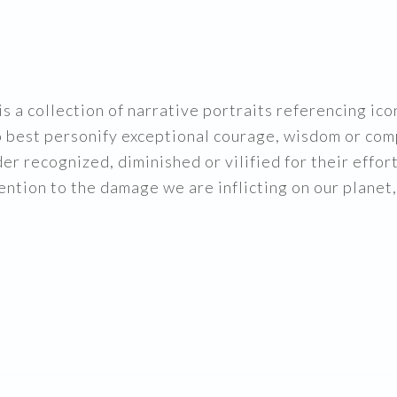
is a collection of narrative portraits referencing i
 best personify exceptional courage, wisdom or com
er recognized, diminished or vilified for their effor
ntion to the damage we are inflicting on our planet,