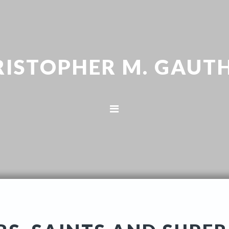
RISTOPHER M. GAUTH