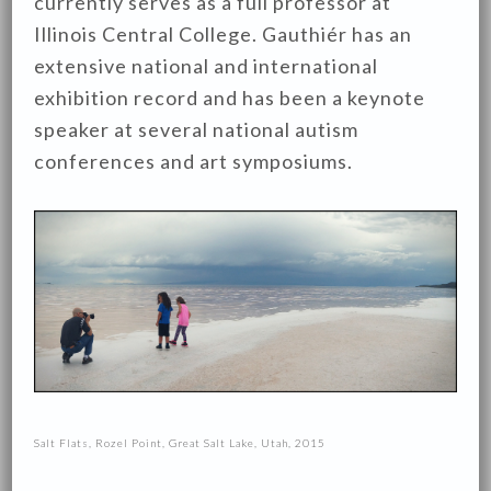
currently serves as a full professor at
Illinois Central College. Gauthiér has an
extensive national and international
exhibition record and has been a keynote
speaker at several national autism
conferences and art symposiums.
Salt Flats, Rozel Point, Great Salt Lake, Utah, 2015