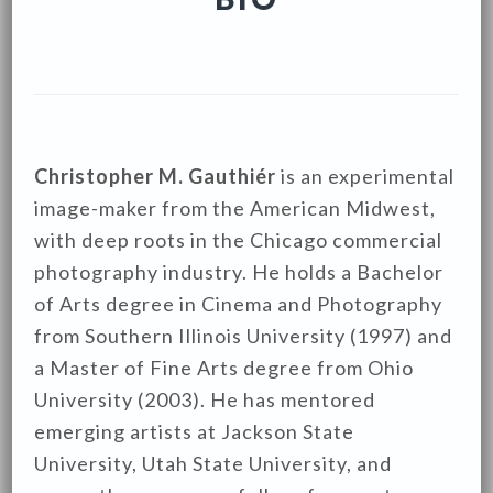
Christopher M. Gauthiér
is an experimental
image-maker from the American Midwest,
with deep roots in the Chicago commercial
photography industry. He holds a Bachelor
of Arts degree in Cinema and Photography
from Southern Illinois University (1997) and
a Master of Fine Arts degree from Ohio
University (2003). He has mentored
emerging artists at Jackson State
University, Utah State University, and