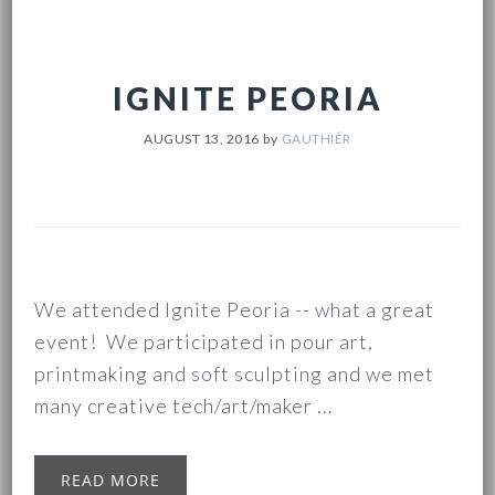
IGNITE PEORIA
AUGUST 13, 2016
by
GAUTHIÉR
We attended Ignite Peoria -- what a great
event! We participated in pour art,
printmaking and soft sculpting and we met
many creative tech/art/maker ...
READ MORE