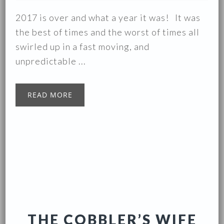
2017 is over and what a year it was! It was
the best of times and the worst of times all
swirled up in a fast moving, and
unpredictable ...
READ MORE
THE COBBLER’S WIFE