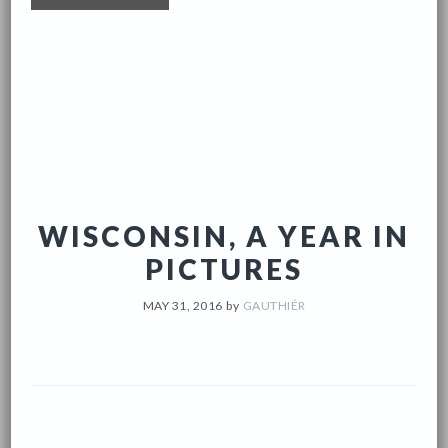
WISCONSIN, A YEAR IN
PICTURES
MAY 31, 2016
by
GAUTHIÉR