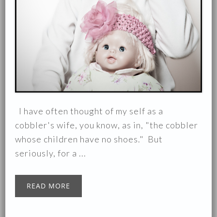
I have often thought of my self as a
cobbler's wife, you know, as in, "the cobbler
whose children have no shoes." But
seriously, for a ...
READ MORE