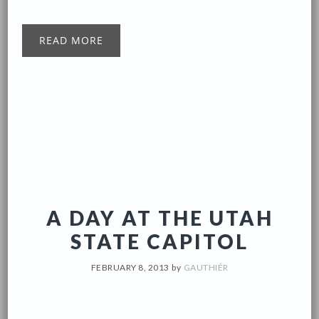
READ MORE
A DAY AT THE UTAH
STATE CAPITOL
FEBRUARY 8, 2013
by
GAUTHIÉR