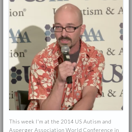
This week I'm at the 2014 US Autism and
Asperger Association World Conference in