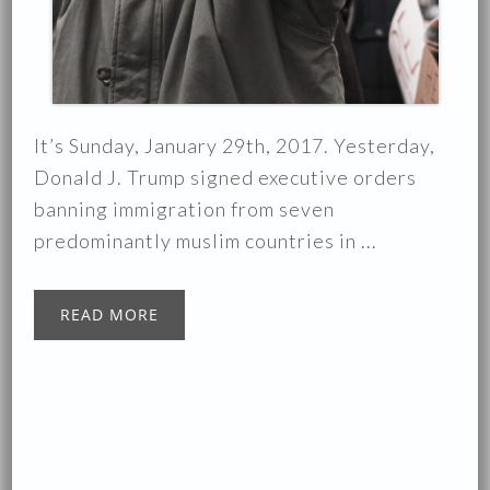
It’s Sunday, January 29th, 2017. Yesterday,
Donald J. Trump signed executive orders
banning immigration from seven
predominantly muslim countries in ...
READ MORE