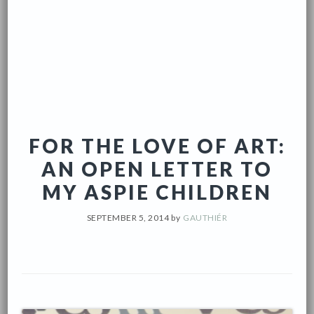
FOR THE LOVE OF ART:
AN OPEN LETTER TO
MY ASPIE CHILDREN
SEPTEMBER 5, 2014
by
GAUTHIÉR