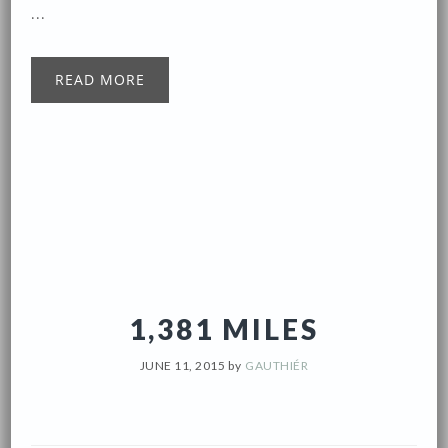
...
READ MORE
1,381 MILES
JUNE 11, 2015
by
GAUTHIÉR