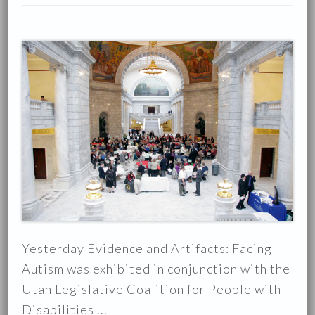
Yesterday Evidence and Artifacts: Facing
Autism was exhibited in conjunction with the
Utah Legislative Coalition for People with
Disabilities ...