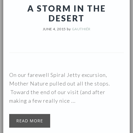
A STORM IN THE
DESERT
JUNE 4, 2015
by
GAUTHIÉR
On our farewell Spiral Jetty excursion,
Mother Nature pulled out all the stops.
Toward the end of our visit (and after
making a few really nice ...
READ MORE