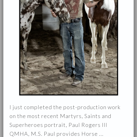
I just completed the post-production work
on the most recent Martyrs, Saints and
Superheroes portrait, Paul Rogers III
QMHA, M.S. Paul provides Horse ...