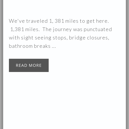
We've traveled 1, 381 miles to get here.
1,381 miles. The journey was punctuated
with sight seeing stops, bridge closures,
bathroom breaks ...
READ MORE