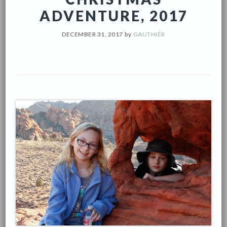
ADVENTURE, 2017
DECEMBER 31, 2017
by
GAUTHIÉR