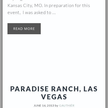
Kansas City, MO. In preparation for this
event, I was asked to ...
READ MORE
PARADISE RANCH, LAS
VEGAS
JUNE 16, 2013
by
GAUTHIÉR