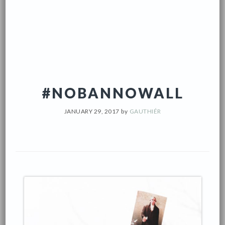
#NOBANNOWALL
JANUARY 29, 2017
by
GAUTHIÉR