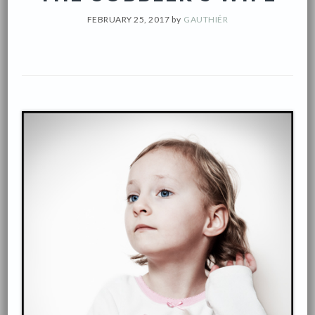
FEBRUARY 25, 2017
by
GAUTHIÉR