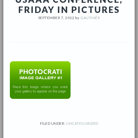
FRIDAY IN PICTURES
SEPTEMBER 7, 2012
by
GAUTHIÉR
FILED UNDER:
UNCATEGORIZED