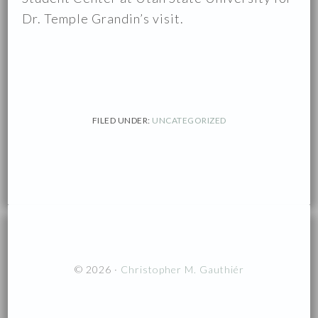
Dr. Temple Grandin’s visit.
FILED UNDER:
UNCATEGORIZED
© 2026 ·
Christopher M. Gauthiér