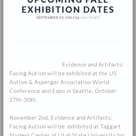
EXHIBITION DATES
SEPTEMBER 30, 2011
by
GAUTHIÉR
Evidence and Artifacts:
Facing Autism will be exhibited at the US
Autism & Asperger Association World
Conference and Expo in Seattle, October
27th-30th.
November 2nd, Evidence and Artifacts:
Facing Autism will be exhibited at Taggart
Student Center at Utah State University for