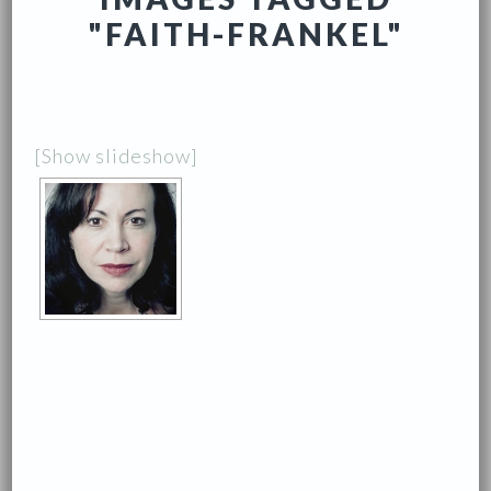
"FAITH-FRANKEL"
[Show slideshow]