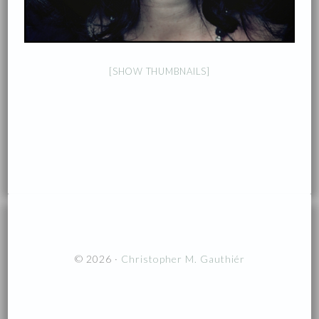
[SHOW THUMBNAILS]
© 2026 ·
Christopher M. Gauthiér