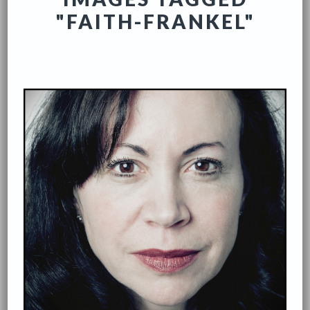
"FAITH-FRANKEL"