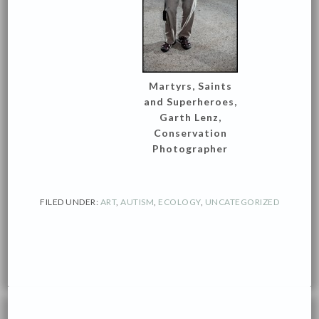
Martyrs, Saints
and Superheroes,
Garth Lenz,
Conservation
Photographer
FILED UNDER:
ART
,
AUTISM
,
ECOLOGY
,
UNCATEGORIZED