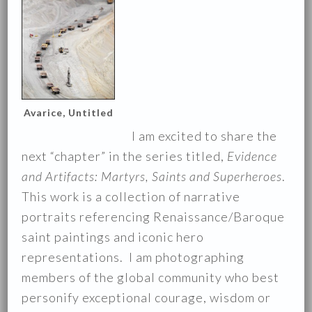
Avarice, Untitled
I am excited to share the
next “chapter” in the series titled,
Evidence
and Artifacts: Martyrs, Saints and Superheroes
.
This work is a collection of narrative
portraits referencing Renaissance/Baroque
saint paintings and iconic hero
representations. I am photographing
members of the global community who best
personify exceptional courage, wisdom or