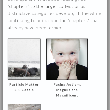
“chapters” to the larger collection as
distinctive categories develop, all the while
continuing to build upon the “chapters” that
already have been formed.
Particle Matter
Facing Autism,
2.5, Cattle
Magnus the
Magnificent