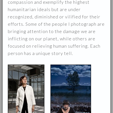
compassion and exemplify the highest
humanitarian ideals but are under
recognized, diminished or vilified for their
efforts. Some of the people I photograph are
bringing attention to the damage we are
inflicting on our planet, while others are
focused on relieving human suffering. Each
person has a unique story tell.