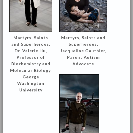
Martyrs, Saints
Martyrs, Saints and
and Superheroes,
Superheroes,
Dr. Valerie Hu,
Jacqueline Gauthier,
Professor of
Parent Autism
Biochemistry and
Advocate
Molecular Biology,
George
Washington
University