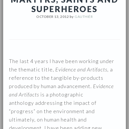
SUPERHEROES
OCTOBER 13, 2012
by
GAUTHIÉR
The last 4 years I have been working under
the thematic title,
Evidence and Artifacts,
a
reference to the tangible by-products
produced by human advancement.
Evidence
and Artifacts
is a photographic
anthology addressing the impact of
“progress” on the environment and
ultimately, on human health and
development. I have been adding new