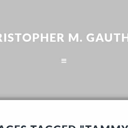
RISTOPHER M. GAUTH