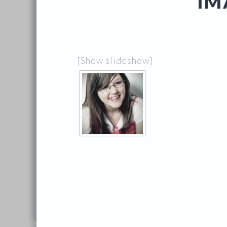
IM
[Show slideshow]