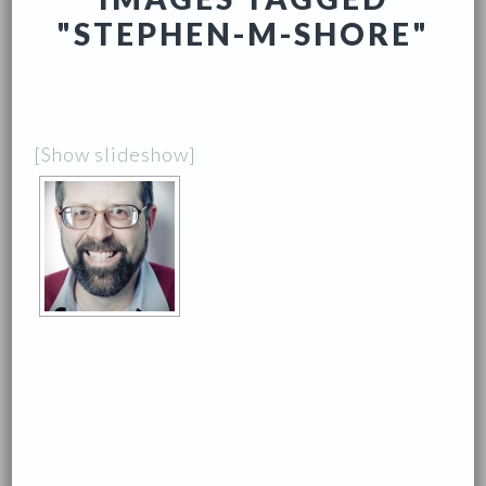
"STEPHEN-M-SHORE"
[Show slideshow]