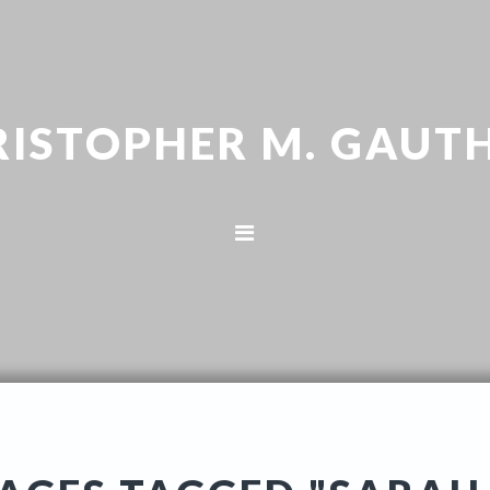
RISTOPHER M. GAUTH