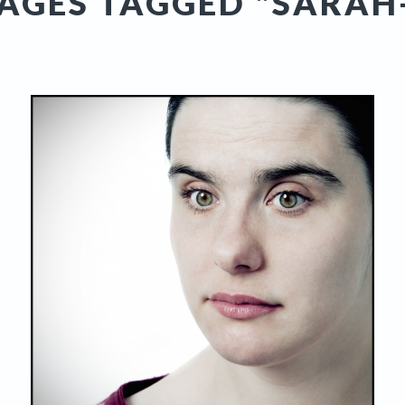
AGES TAGGED "SARAH