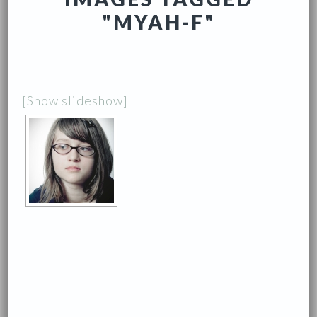
"MYAH-F"
[Show slideshow]