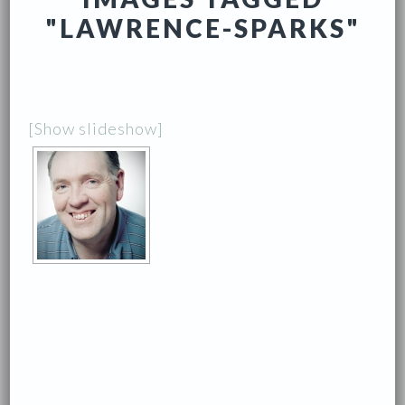
"LAWRENCE-SPARKS"
[Show slideshow]