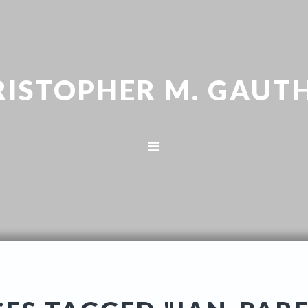
RISTOPHER M. GAUTH