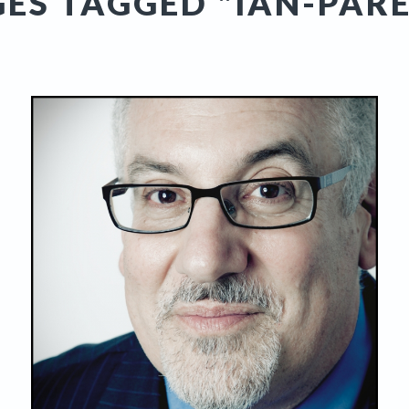
ES TAGGED "IAN-PAR