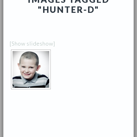
"HUNTER-D"
[Show slideshow]