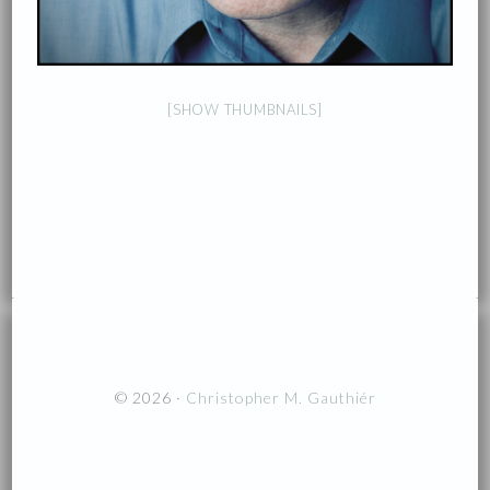
[SHOW THUMBNAILS]
© 2026 ·
Christopher M. Gauthiér