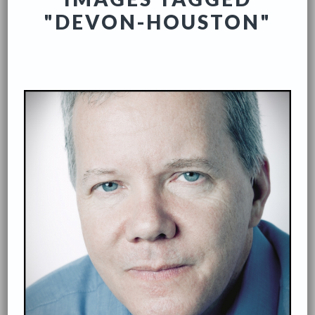
"DEVON-HOUSTON"