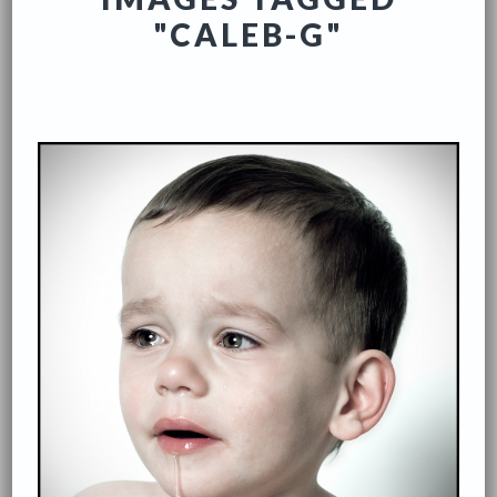
"CALEB-G"