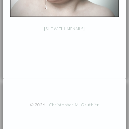
[SHOW THUMBNAILS]
© 2026 ·
Christopher M. Gauthiér