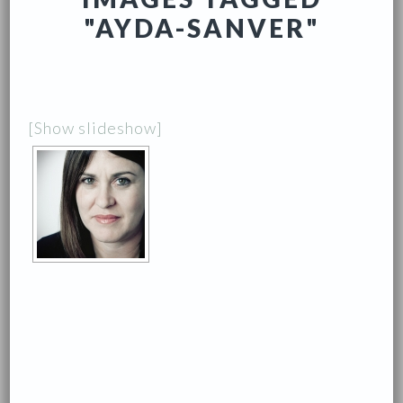
"AYDA-SANVER"
[Show slideshow]