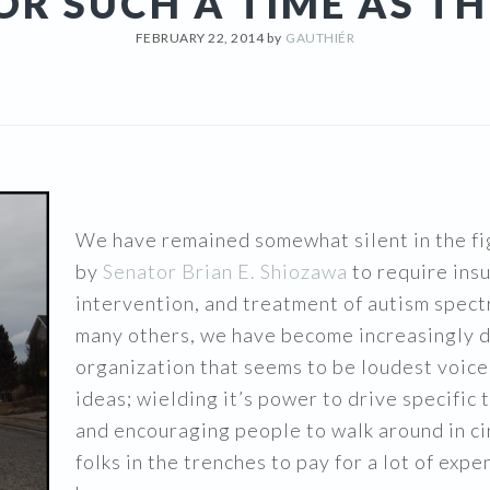
OR SUCH A TIME AS TH
FEBRUARY 22, 2014
by
GAUTHIÉR
We have remained somewhat silent in the fi
by
Senator Brian E. Shiozawa
to require ins
intervention, and treatment of autism spect
many others, we have become increasingly d
organization that seems to be loudest voice
ideas; wielding it’s power to drive specific
and encouraging people to walk around in cir
folks in the trenches to pay for a lot of ex