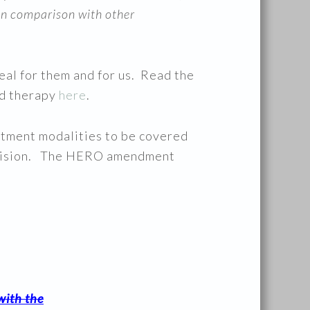
 in comparison with other
real for them and for us. Read the
ed therapy
here
.
atment modalities to be covered
provision. The HERO amendment
with the