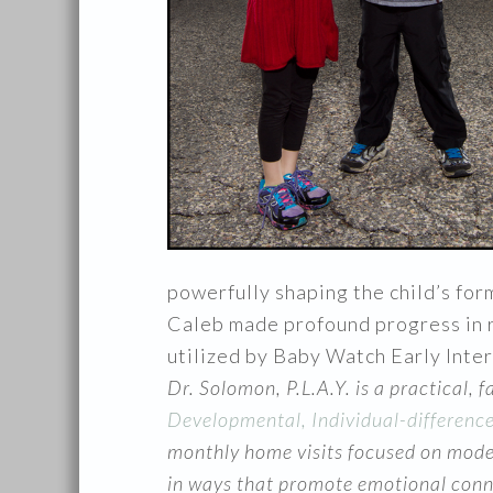
powerfully shaping the child’s for
Caleb made profound progress in r
utilized by Baby Watch Early Inte
Dr. Solomon, P.L.A.Y. is a practical, 
Developmental, Individual-differenc
monthly home visits focused on model
in ways that promote emotional connec