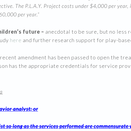
ctive. The P.L.A.Y. Project costs under $4,000 per year,
60,000 per year.”
ildren’s future –
anecdotal to be sure, but no less 
tudy
here
and further research support for play-bas
 a recent amendment has been passed to open the tre
erson has the appropriate credentials for service 
 a
avior analyst; or
ist so long as the services performed are commensurate 