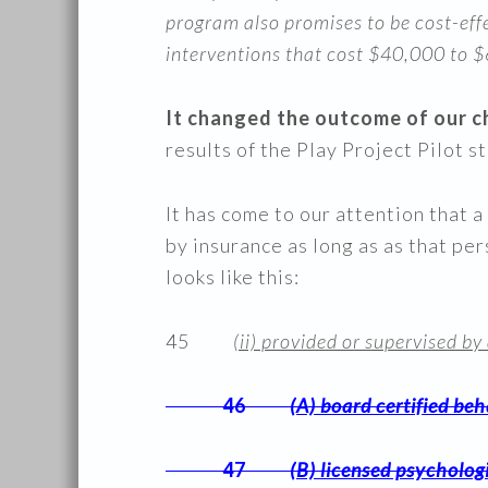
program also promises to be cost-effe
interventions that cost $40,000 to $
It changed the outcome of our ch
results of the Play Project Pilot s
It has come to our attention that
by insurance as long as as that p
looks like this:
45
(ii) provided or supervised by
46
(A) board certified beh
47
(B) licensed psycholog