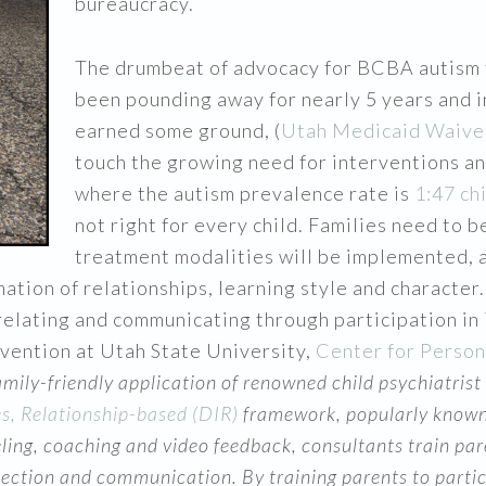
bureaucracy.
The drumbeat of advocacy for BCBA autism 
been pounding away for nearly 5 years and i
earned some ground, (
Utah Medicaid Waive
touch the growing need for interventions an
where the autism prevalence rate is
1:47 ch
not right for every child. Families need to 
treatment modalities will be implemented, a
mation of relationships, learning style and characte
elating and communicating through participation in
rvention at Utah State University,
Center for Person
family-friendly application of renowned child psychiatrist
es, Relationship-based (DIR)
framework, popularly known
ing, coaching and video feedback, consultants train pare
tion and communication. By training parents to participa