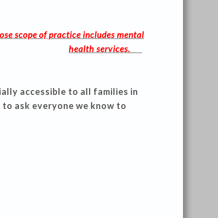
ose scope of practice includes mental
health services.
ly accessible to all families in
 to ask everyone we know to