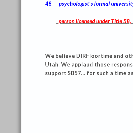
48
psychologist’s formal universi
person licensed under Title 58, 
We believe DIRFloortime and othe
Utah. We applaud those respons
support SB57… for such a time as