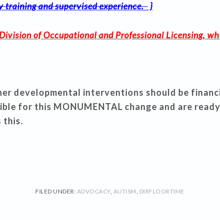
ty training and supervised experience.
}
Division of Occupational and Professional Licensing, wh
r developmental interventions should be financial
ible for this MONUMENTAL change and are ready
 this.
FILED UNDER:
ADVOCACY
,
AUTISM
,
DIRFLOORTIME