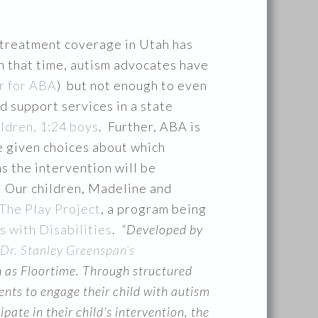
treatment coverage in Utah has
n that time, autism advocates have
r for ABA
) but not enough to even
d support services in a state
ildren, 1:24 boys
. Further, ABA is
be given choices about which
s the intervention will be
r. Our children, Madeline and
The Play Project
, a program being
s with Disabilities
.
“Developed by
Dr. Stanley Greenspan’s
 as Floortime. Through structured
nts to engage their child with autism
te in their child’s intervention, the