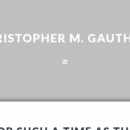
RISTOPHER M. GAUTH