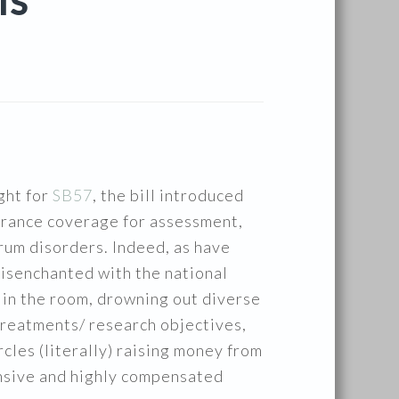
IS
ght for
SB57
, the bill introduced
urance coverage for assessment,
rum disorders. Indeed, as have
isenchanted with the national
 in the room, drowning out diverse
 treatments/ research objectives,
cles (literally) raising money from
pensive and highly compensated